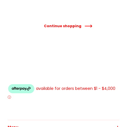
Continue shopping