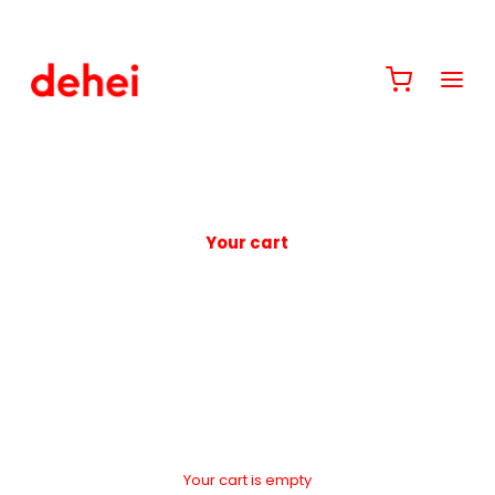
Your cart
Your cart is empty