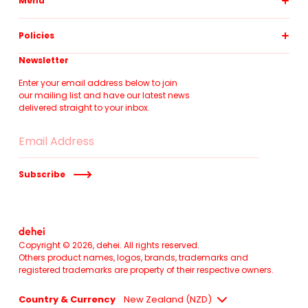
Menu
pillowslips
Policies
duvet covers
fitted sheets
about
Newsletter
flat sheets
contact
at home
Enter your email address below to join
shipping
our mailing list and have our latest news
gift card
size guide
delivered straight to your inbox.
terms of service
returns policy
Subscribe
Copyright © 2026,
dehei
. All rights reserved.
Others product names, logos, brands, trademarks and
registered trademarks are property of their respective owners.
Country & Currency